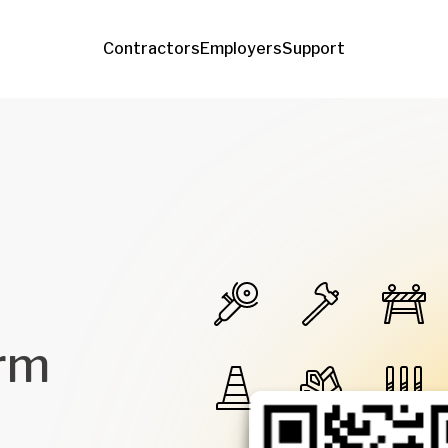
Contractors
Employers
Support
orm