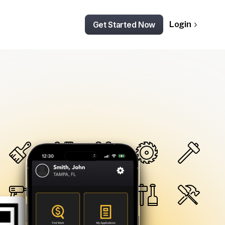
Get Started Now
Login