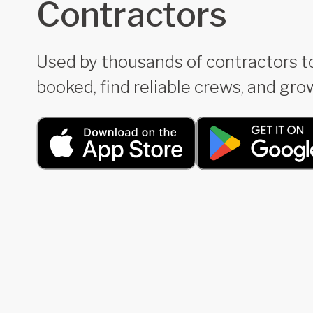
Contractors
Used by thousands of contractors t
booked, find reliable crews, and grow