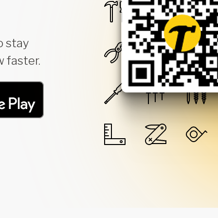
o stay
 faster.