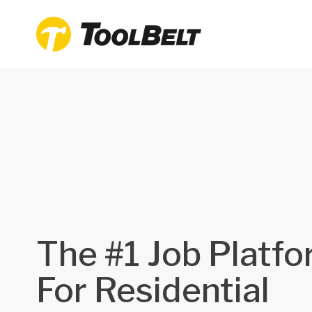
The #1 Job Platf
For Residential